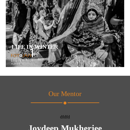
LIFE IN WINTER
Our Mentor
dfdfd
Joydeep Mukherjee