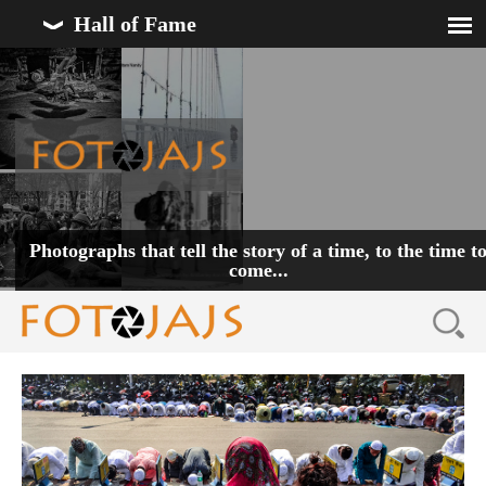
Hall of Fame
Photographs that tell the story of a time, to the time t
come...