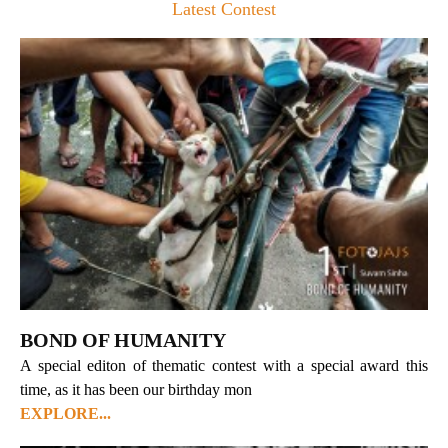
Latest Contest
BOND OF HUMANITY
A special editon of thematic contest with a special award this
time, as it has been our birthday mon
EXPLORE...