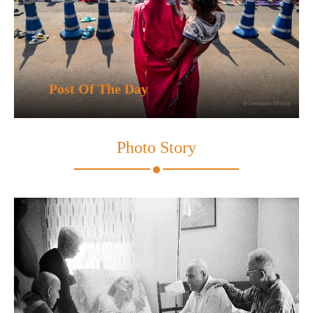
Post Of The Day
Photo Story