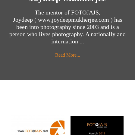
The mentor of FOTOJAJS,
Joydeep ( www.joydeepmukherjee.com ) has
been into photography since 2003 and is a
person who lives photography. A nationally and
internation ...
Read More...