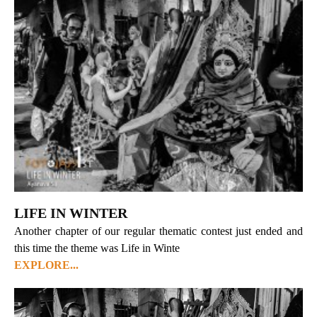
LIFE IN WINTER
Another chapter of our regular thematic contest just ended and
this time the theme was Life in Winte
EXPLORE...