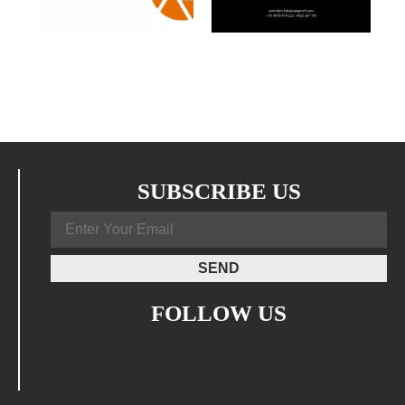
SUBSCRIBE US
FOLLOW US