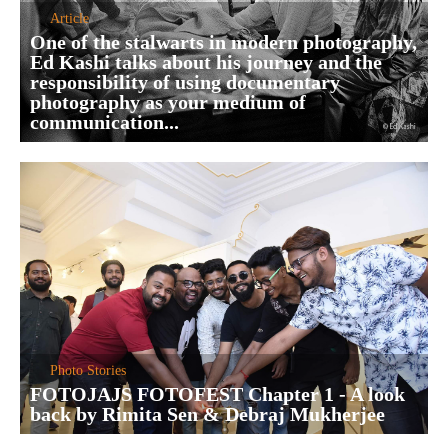
Article
One of the stalwarts in modern photography,
Ed Kashi talks about his journey and the
responsibility of using documentary
photography as your medium of
communication...
Photo Stories
FOTOJAJS FOTOFEST Chapter 1 - A look
back by Rimita Sen & Debraj Mukherjee