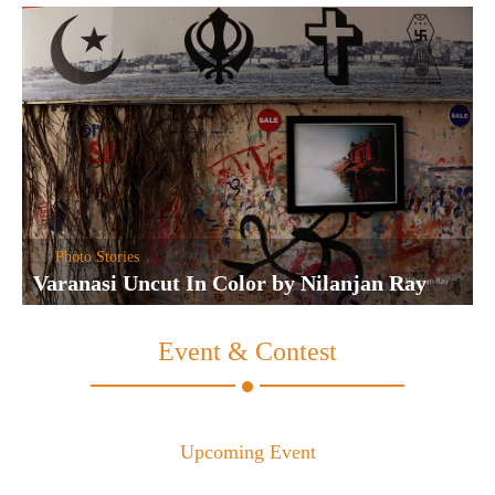
Photo Stories
Varanasi Uncut In Color by Nilanjan Ray
Event & Contest
Upcoming Event